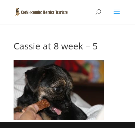
Cassie at 8 week – 5