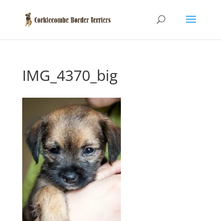
IMG_4370_big