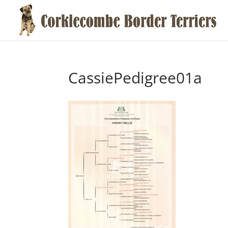
CassiePedigree01a