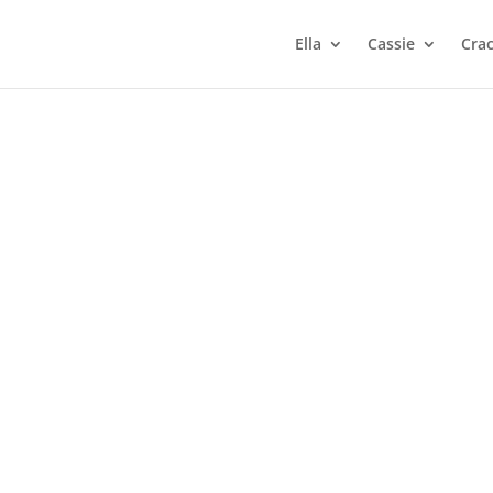
Ella
Cassie
Cra