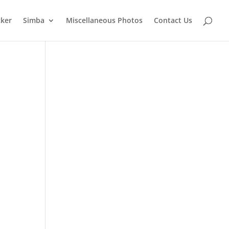
cker
Simba
Miscellaneous Photos
Contact Us